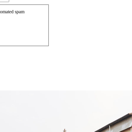
automated spam