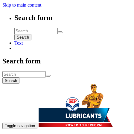
Skip to main content
Search form
Search
Text
Search form
Search
Toggle navigation