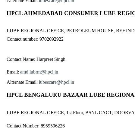
Alternate Email:
lubescare@hpcl.in
HPCL AHMEDABAD CONSUMER LUBE REGIO
LUBE REGIONAL OFFICE, PETROLEUM HOUSE, BEHIND
Contact number: 9702092922
Contact Name: Harpreet Singh
Email:
amd.lubrm@hpcl.in
Alternate Email:
lubescare@hpcl.in
HPCL BENGALURU BAZAAR LUBE REGIONA
LUBE REGIONAL OFFICE, 1st Floor, BSNL CACT, DO
Contact Number: 8959596226