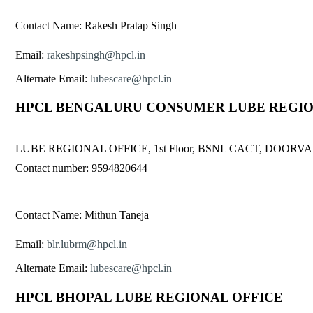
Contact Name: Rakesh Pratap Singh
Email:
rakeshpsingh@hpcl.in
Alternate Email:
lubescare@hpcl.in
HPCL BENGALURU CONSUMER LUBE REGIO
LUBE REGIONAL OFFICE, 1st Floor, BSNL CACT, DO
Contact number: 9594820644
Contact Name: Mithun Taneja
Email:
blr.lubrm@hpcl.in
Alternate Email:
lubescare@hpcl.in
HPCL BHOPAL LUBE REGIONAL OFFICE