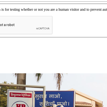
 is for testing whether or not you are a human visitor and to prevent 