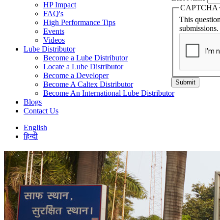
HP Impact
CAPTCHA
FAQ's
This question
High Performance Tips
submissions.
Events
Videos
Lube Distributor
Become a Lube Distributor
Locate a Lube Distributor
Become a Developer
Submit
Become A Caltex Distributor
Become An International Lube Distributor
Blogs
Contact Us
English
हिन्दी