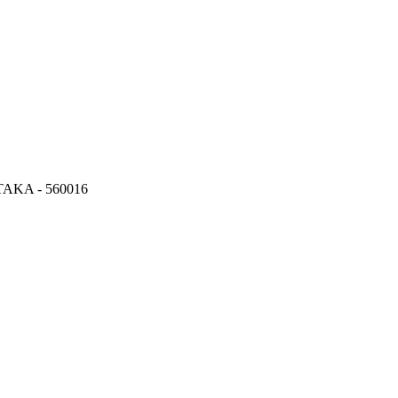
KA - 560016