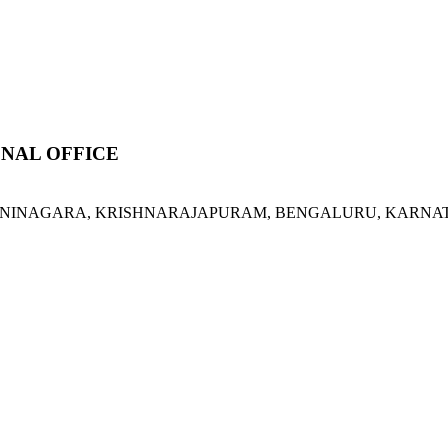
NAL OFFICE
ORVANINAGARA, KRISHNARAJAPURAM, BENGALURU, KARNATA