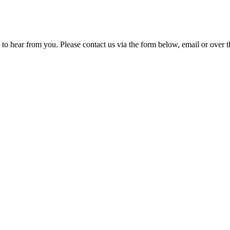
 to hear from you. Please contact us via the form below, email or over t