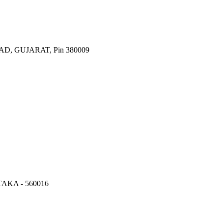
 GUJARAT, Pin 380009
KA - 560016