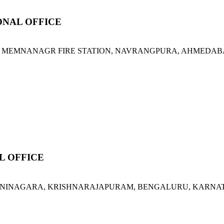
NAL OFFICE
 MEMNANAGR FIRE STATION, NAVRANGPURA, AHMEDABAD,
L OFFICE
ORVANINAGARA, KRISHNARAJAPURAM, BENGALURU, KARNATA