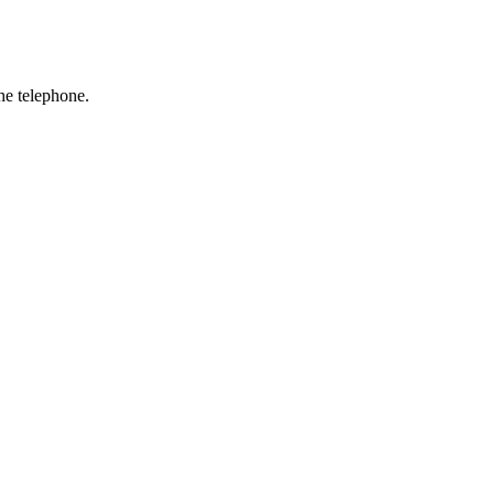
he telephone.