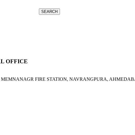
SEARCH
for Public Holidays)
L OFFICE
 MEMNANAGR FIRE STATION, NAVRANGPURA, AHMEDABAD,