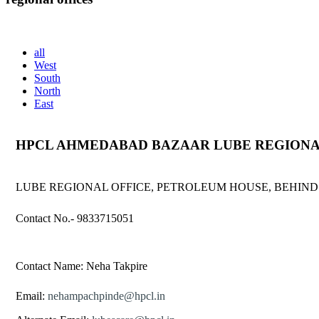
(Working Hours: Monday to Friday from 9.00 am to 5.00pm except 
all
West
South
North
East
HPCL AHMEDABAD BAZAAR LUBE REGIONA
LUBE REGIONAL OFFICE, PETROLEUM HOUSE, BEHIND
Contact No.- 9833715051
Contact Name: Neha Takpire
Email:
nehampachpinde@hpcl.in