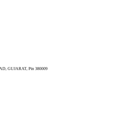
 GUJARAT, Pin 380009