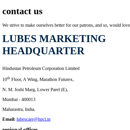
contact us
We strive to make ourselves better for our patrons, and so, would love
LUBES MARKETING
HEADQUARTER
Hindustan Petroleum Corporation Limited
th
10
Floor, A Wing, Marathon Futurex,
N. M. Joshi Marg, Lower Parel (E),
Mumbai - 400013
Maharastra, India.
Email:
lubescare@hpcl.in
regional offices