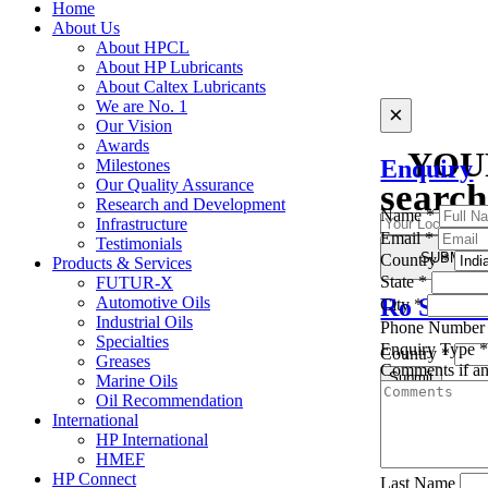
Home
About Us
About HPCL
About HP Lubricants
About Caltex Lubricants
We are No. 1
×
×
Our Vision
Awards
YOU
Enquiry
Milestones
Our Quality Assurance
search
Research and Development
Name
*
Infrastructure
Email
*
Testimonials
SUBMIT
Country
*
Find the Region
Products & Services
State
*
FUTUR-X
Ro Searc
Automotive Oils
City
*
Industrial Oils
Phone Numbe
Specialties
Enquiry Type
Country
*
Greases
Comments if a
Submit
Marine Oils
Oil Recommendation
Sorry, we don't 
International
HP International
HMEF
HP Connect
Last Name