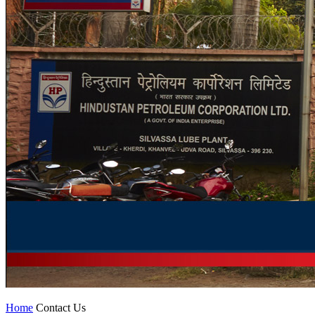
Home
Contact Us