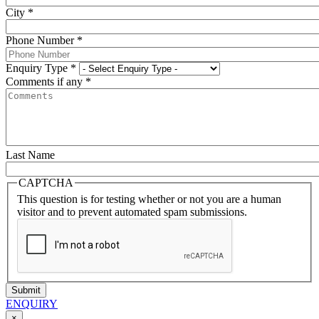
City
*
Phone Number
*
Enquiry Type
*
Comments if any
*
Last Name
CAPTCHA
This question is for testing whether or not you are a human
visitor and to prevent automated spam submissions.
Submit
ENQUIRY
×