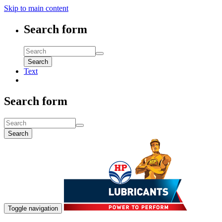
Skip to main content
Search form
Search
Text
Search form
Search
Toggle navigation