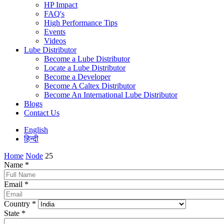
HP Impact
FAQ's
High Performance Tips
Events
Videos
Lube Distributor
Become a Lube Distributor
Locate a Lube Distributor
Become a Developer
Become A Caltex Distributor
Become An International Lube Distributor
Blogs
Contact Us
English
हिन्दी
Home
Node
25
Name
*
Email
*
Country
*
State
*