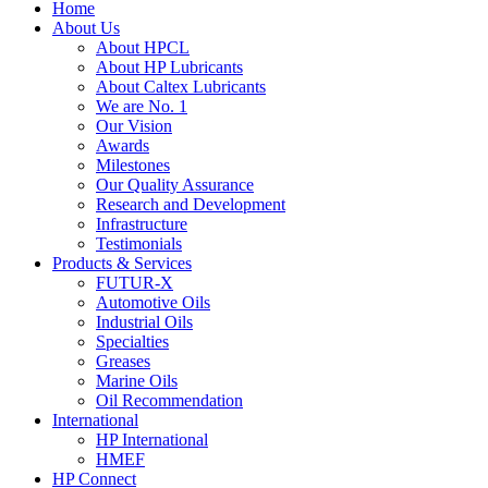
Home
About Us
About HPCL
About HP Lubricants
About Caltex Lubricants
We are No. 1
Our Vision
Awards
Milestones
Our Quality Assurance
Research and Development
Infrastructure
Testimonials
Products & Services
FUTUR-X
Automotive Oils
Industrial Oils
Specialties
Greases
Marine Oils
Oil Recommendation
International
HP International
HMEF
HP Connect