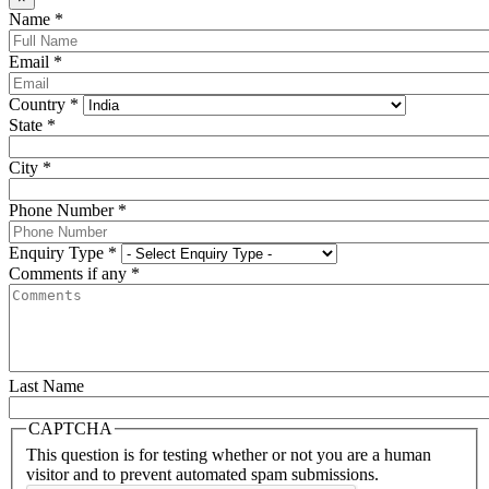
Name
*
Email
*
Country
*
State
*
City
*
Phone Number
*
Enquiry Type
*
Comments if any
*
Last Name
CAPTCHA
This question is for testing whether or not you are a human
visitor and to prevent automated spam submissions.