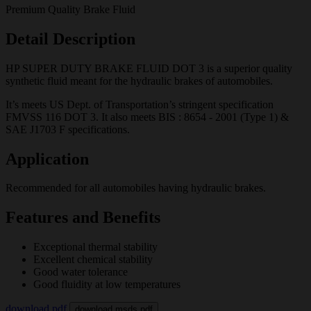
Premium Quality Brake Fluid
Detail Description
HP SUPER DUTY BRAKE FLUID DOT 3 is a superior quality
synthetic fluid meant for the hydraulic brakes of automobiles.
It’s meets US Dept. of Transportation’s stringent specification
FMVSS 116 DOT 3. It also meets BIS : 8654 - 2001 (Type 1) &
SAE J1703 F specifications.
Application
Recommended for all automobiles having hydraulic brakes.
Features and Benefits
Exceptional thermal stability
Excellent chemical stability
Good water tolerance
Good fluidity at low temperatures
download pdf
download msds pdf