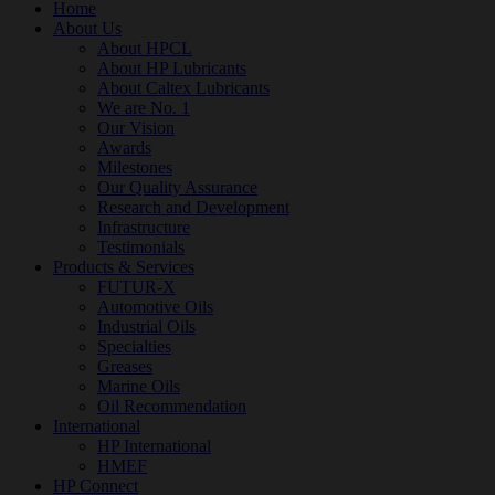
Home
About Us
About HPCL
About HP Lubricants
About Caltex Lubricants
We are No. 1
Our Vision
Awards
Milestones
Our Quality Assurance
Research and Development
Infrastructure
Testimonials
Products & Services
FUTUR-X
Automotive Oils
Industrial Oils
Specialties
Greases
Marine Oils
Oil Recommendation
International
HP International
HMEF
HP Connect