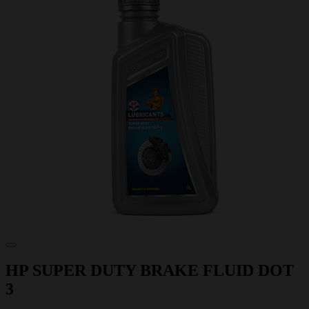
HP SUPER DUTY BRAKE FLUID DOT
3