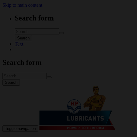
Skip to main content
Search form
Search
Text
Search form
Search
Toggle navigation