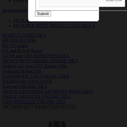
Good fluidity at low temperatures
download pdf
download msds pdf
Submit
HP SUPER DUTY BRAKE FLUID DOT 3
HP SUPER DUTY BRAKE FLUID DOT 4
AGRICULTURE OILS
BRAKE FLUIDS
BS VI Grades
EV and Hybrid Range
GEAR and TRANSMISSION OILS
HEAVY DUTY DIESEL ENGINE OILS
Natural Gas And CNG Engine Oils
Outboatd Marine Oils
PASSENGER CAR ENGINE OILS
RADIATOR COOLANTS
Railroad ENGINE OILS
SHOCK ABSORBER and FRONT FORK OILS
THREE WHEELER ENGINE OILS
TWO WHEELER ENGINE OILS