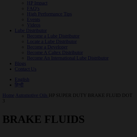
HP Impact
FAQ's
High Performance Tips
Events
Videos
Lube Distributor
Become a Lube Distributor
Locate a Lube Distributor
Become a Developer
Become A Caltex Distributor
Become An International Lube Distributor
Blogs
Contact Us
English
हिन्दी
Home
Automotive Oils
HP SUPER DUTY BRAKE FLUID DOT
3
BRAKE FLUIDS