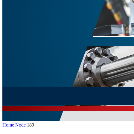
Home
Node
189