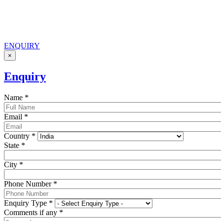
ENQUIRY
×
Enquiry
Name
*
Email
*
Country
*
State
*
City
*
Phone Number
*
Enquiry Type
*
Comments if any
*