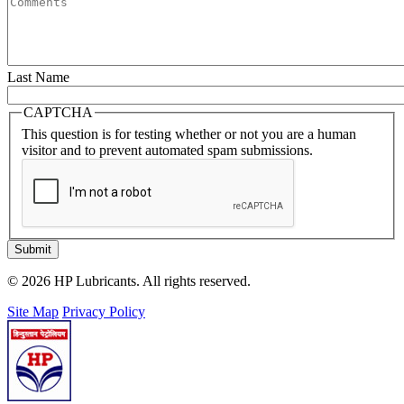
Last Name
CAPTCHA
This question is for testing whether or not you are a human
visitor and to prevent automated spam submissions.
Submit
© 2026 HP Lubricants. All rights reserved.
Site Map
Privacy Policy