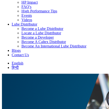
HP Impact
FAQ's
High Performance Tips
Events
Videos
Lube Distributor
Become a Lube Distributor
Locate a Lube Distributor
Become a Developer
Become A Caltex Distributor
Become An International Lube Distributor
Blogs
Contact Us
English
हिन्दी