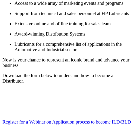
Access to a wide array of marketing events and programs
Support from technical and sales personnel at HP Lubricants
Extensive online and offline training for sales team
Award-winning Distribution Systems
Lubricants for a comprehensive list of applications in the
Automotive and Industrial sectors
Now is your chance to represent an iconic brand and advance your
business.
Download the form below to understand how to become a
Distributor.
Register for a Webinar on Application process to become ILD/BLD