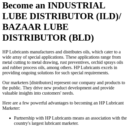
Become an INDUSTRIAL
LUBE DISTRIBUTOR (ILD)/
BAZAAR LUBE
DISTRIBUTOR (BLD)
HP Lubricants manufactures and distributes oils, which cater to a
wide array of special applications. These applications range from
metal cutting to metal drawing, rust preventives, orchid sprays oils
and rubber process oils, among others. HP Lubricants excels in
providing ongoing solutions for such special requirements.
Our marketers [distributors] represent our company and products to
the public. They drive new product development and provide
valuable insights into customers' needs.
Here are a few powerful advantages to becoming an HP Lubricant
Marketer:
Partnership with HP Lubricants means an association with the
country's largest lubricant marketer.