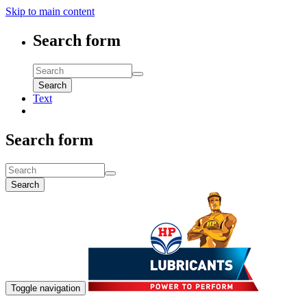
Skip to main content
Search form
Search
Text
Search form
Search
Toggle navigation