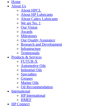
Home
About Us
About HPCL
About HP Lubricants
About Caltex Lubricants
We are No. 1
Our Vision
Awards
Milestones
Our Quality Assurance
Research and Development
Infrastructure
Testimonials
Products & Services
FUTUR-X
Automotive Oils
Industrial Oils
Specialties
Greases
Marine Oils
Oil Recommendation
International
HP International
HMEF
HP Connect